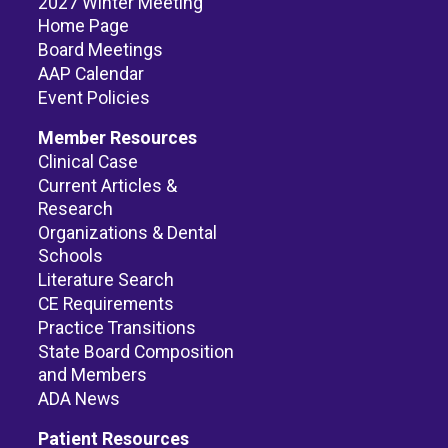
2027 Winter Meeting
Home Page
Board Meetings
AAP Calendar
Event Policies
Member Resources
Clinical Case
Current Articles &
Research
Organizations & Dental
Schools
Literature Search
CE Requirements
Practice Transitions
State Board Composition
and Members
ADA News
Patient Resources