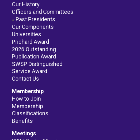
Our History
Officers and Committees
Past Presidents
Our Components
Universities
Prichard Award
2026 Outstanding
Publication Award
SWSP Distinguished
Service Award
Contact Us
Membership
How to Join
Membership
Classifications
Benefits
Meetings