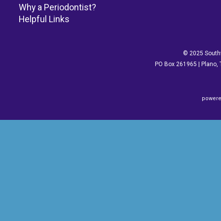
Why a Periodontist?
Helpful Links
© 2025 Southw
PO Box 261965 | Plano, 
powere