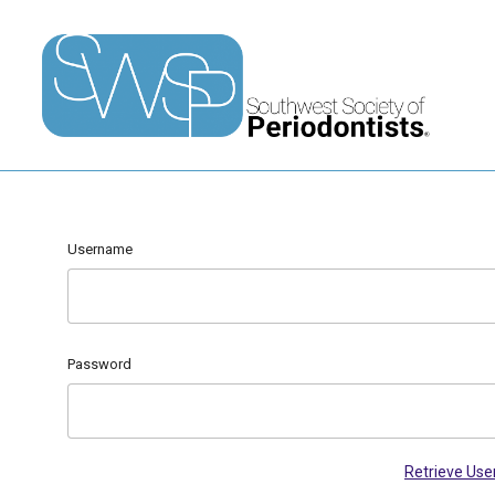
Username
Password
Retrieve Us