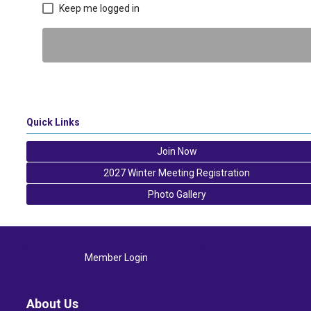
Keep me logged in
Quick Links
Join Now
2027 Winter Meeting Registration
Photo Gallery
Member Login
About Us