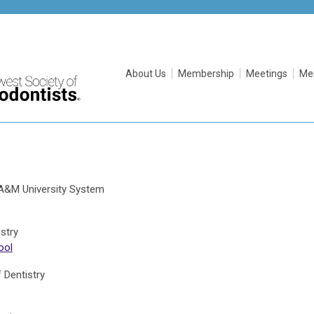
About Us
Membership
Meetings
Me
s A&M University System
stry
ool
 Dentistry