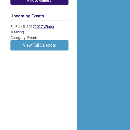
Photo Gallery
Upcoming Events
Fri Feb 5, 2027
2027 Winter
Meeting
Category: Events
View Full Calendar