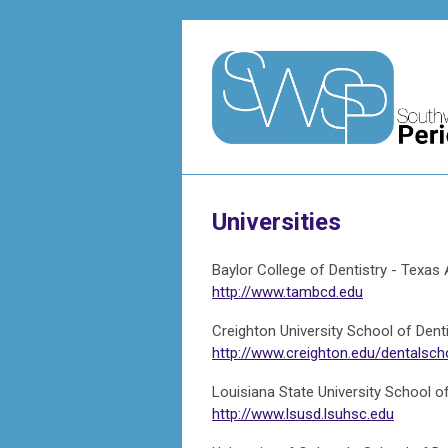
Universities
Baylor College of Dentistry - Texa
http://www.tambcd.edu
Creighton University School of Denti
http://www.creighton.edu/dentalsch
Louisiana State University School of
http://www.lsusd.lsuhsc.edu