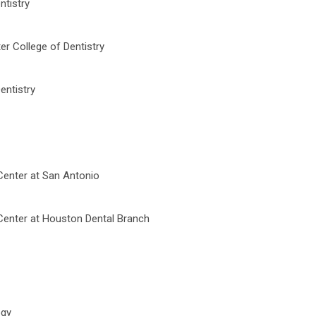
ntistry
er College of Dentistry
entistry
Center at San Antonio
 Center at Houston Dental Branch
ogy