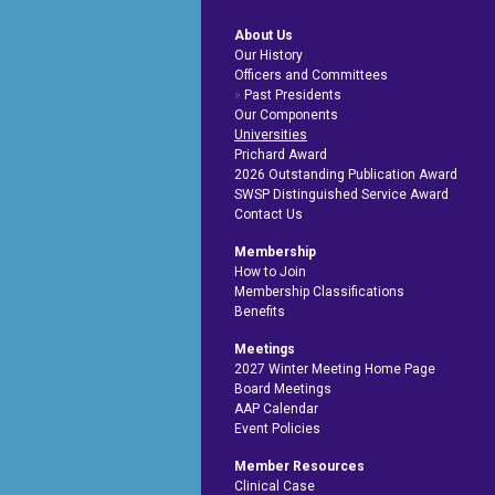
About Us
Our History
Officers and Committees
Past Presidents
Our Components
Universities
Prichard Award
2026 Outstanding Publication Award
SWSP Distinguished Service Award
Contact Us
Membership
How to Join
Membership Classifications
Benefits
Meetings
2027 Winter Meeting Home Page
Board Meetings
AAP Calendar
Event Policies
Member Resources
Clinical Case