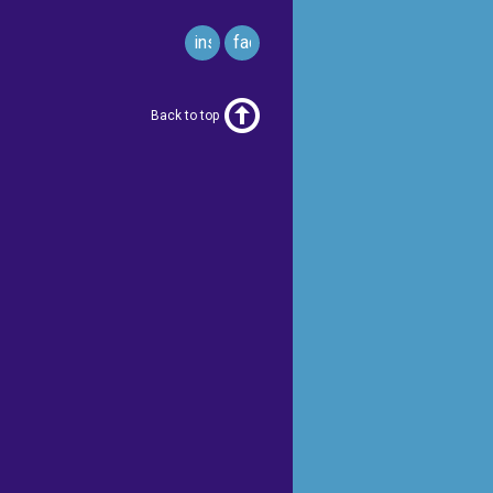
instagram
facebook
Back to top