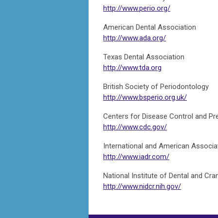
http://www.perio.org/
American Dental Association
http://www.ada.org/
Texas Dental Association
http://www.tda.org
British Society of Periodontology
http://www.bsperio.org.uk/
Centers for Disease Control and Pr
http://www.cdc.gov/
International and American Associa
http://www.iadr.com/
National Institute of Dental and Cra
http://www.nidcr.nih.gov/