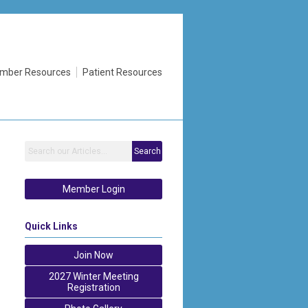
mber Resources
Patient Resources
Search
Member Login
Quick Links
Join Now
2027 Winter Meeting
Registration