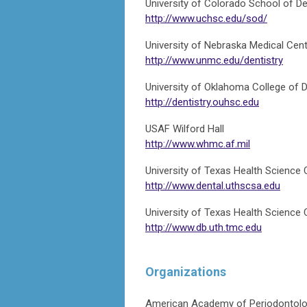
University of Colorado School of De
http://www.uchsc.edu/sod/
University of Nebraska Medical Cent
http://www.unmc.edu/dentistry
University of Oklahoma College of D
http://dentistry.ouhsc.edu
USAF Wilford Hall
http://www.whmc.af.mil
University of Texas Health Science 
http://www.dental.uthscsa.edu
University of Texas Health Science
http://www.db.uth.tmc.edu
Organizations
American Academy of Periodontol