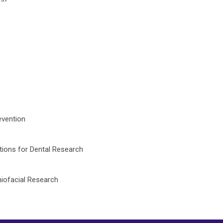
evention
tions for Dental Research
niofacial Research