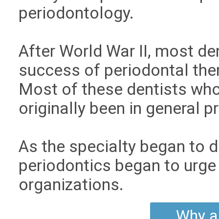
periodontology.
After World War II, most d
success of periodontal ther
Most of these dentists wh
originally been in general p
As the specialty began to 
periodontics began to urge 
organizations.
Why a 