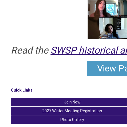
Read the
SWSP historical a
View Pa
Quick Links
Join Now
2027 Winter Meeting Registration
Photo Gallery