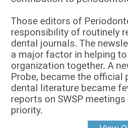
Those editors of Periodonto
responsibility of routinely 
dental journals. The news
a major factor in helping 
organization together. A n
Probe, became the official 
dental literature became fe
reports on SWSP meetings
priority.