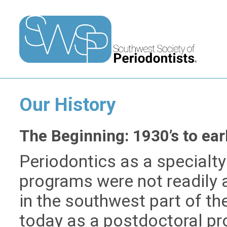
Our History
The Beginning: 1930’s to ear
Periodontics as a specialty 
programs were not readily 
in the southwest part of th
today as a postdoctoral pro