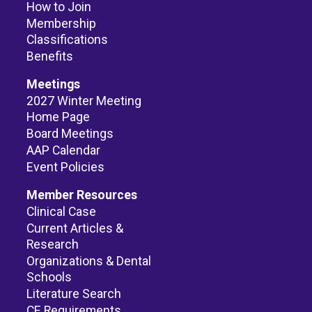
How to Join
Membership
Classifications
Benefits
Meetings
2027 Winter Meeting
Home Page
Board Meetings
AAP Calendar
Event Policies
Member Resources
Clinical Case
Current Articles &
Research
Organizations & Dental
Schools
Literature Search
CE Requirements