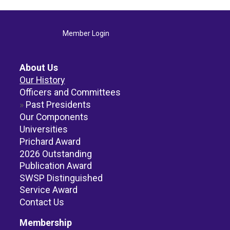
Member Login
About Us
Our History
Officers and Committees
Past Presidents
Our Components
Universities
Prichard Award
2026 Outstanding
Publication Award
SWSP Distinguished
Service Award
Contact Us
Membership