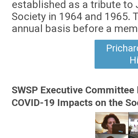
established as a tribute to 
Society in 1964 and 1965. 
annual basis before a memb
Prichar
H
SWSP Executive Committee h
COVID-19 Impacts on the So