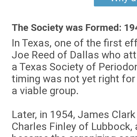
The Society was Formed: 194
In Texas, one of the first 
Joe Reed of Dallas who at
a Texas Society of Periodon
timing was not yet right for
a viable group.
Later, in 1954, James Clark
Charles Finley of Lubbock,