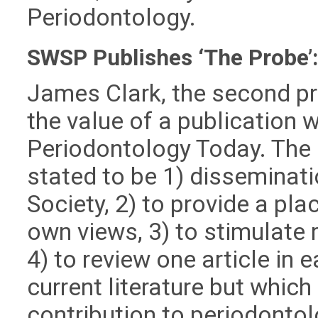
Periodontology.
SWSP Publishes ‘The Probe’
James Clark, the second pr
the value of a publication 
Periodontology Today. The 
stated to be 1) disseminati
Society, 2) to provide a pl
own views, 3) to stimulate r
4) to review one article in 
current literature but whic
contribution to periodontol