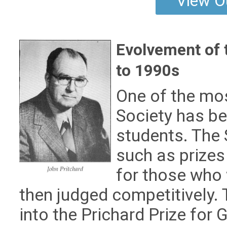
View O
Evolvement of 
to 1990s
One of the mos
Society has b
students. The 
such as prizes
for those who 
then judged competitively.
into the Prichard Prize fo