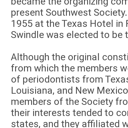
became the organizing comm
present Southwest Society. 
1955 at the Texas Hotel in 
Swindle was elected to be th
Although the original consti
from which the members w
of periodontists from Texa
Louisiana, and New Mexico. 
members of the Society fr
their interests tended to 
states, and they affiliated 