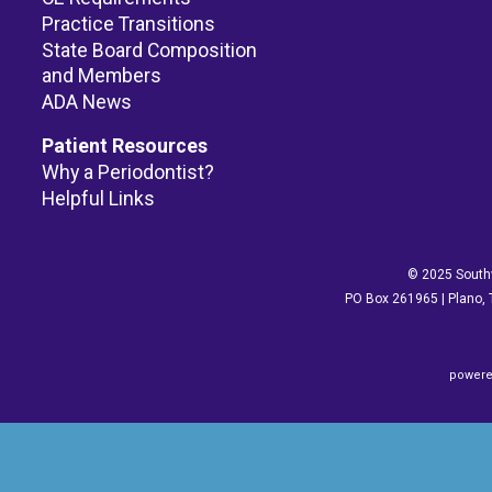
Practice Transitions
State Board Composition
and Members
ADA News
Patient Resources
Why a Periodontist?
Helpful Links
© 2025 Southw
PO Box 261965 | Plano, 
powere