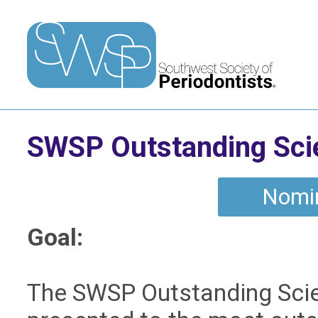
SWSP Outstanding Scie
Nomi
Goal:
The SWSP Outstanding Scien