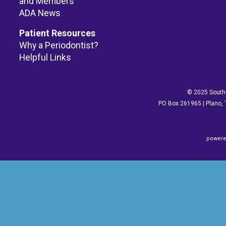
and Members
ADA News
Patient Resources
Why a Periodontist?
Helpful Links
© 2025 Southw
PO Box 261965 | Plano, 
powere