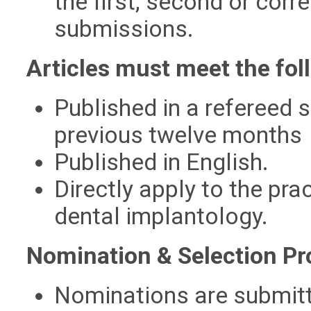
the first, second or corr
submissions.
Articles must meet the foll
Published in a refereed s
previous twelve months
Published in English.
Directly apply to the pra
dental implantology.
Nomination & Selection Pr
Nominations are submitte