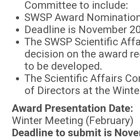
Committee to include:
SWSP Award Nominatio
Deadline is November 20
The SWSP Scientific Aff
decision on the award re
to be developed.
The Scientific Affairs 
of Directors at the Wint
Award Presentation Date:
Winter Meeting (February)
Deadline to submit is Nov