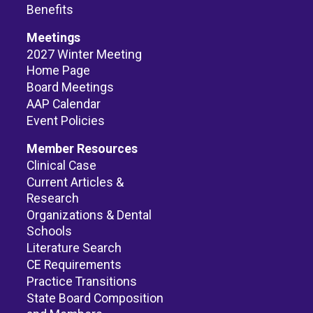
Benefits
Meetings
2027 Winter Meeting
Home Page
Board Meetings
AAP Calendar
Event Policies
Member Resources
Clinical Case
Current Articles &
Research
Organizations & Dental
Schools
Literature Search
CE Requirements
Practice Transitions
State Board Composition