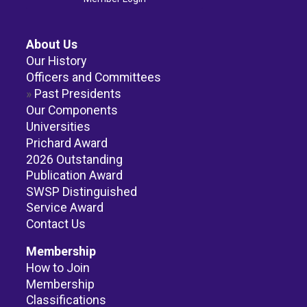
About Us
Our History
Officers and Committees
Past Presidents
Our Components
Universities
Prichard Award
2026 Outstanding
Publication Award
SWSP Distinguished
Service Award
Contact Us
Membership
How to Join
Membership
Classifications