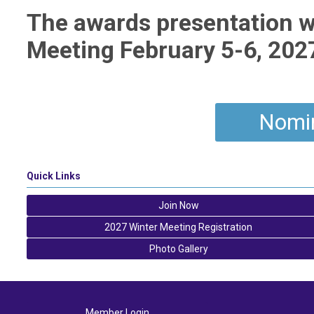
The awards presentation wi
Meeting February 5-6, 2027,
Nomi
Quick Links
Join Now
2027 Winter Meeting Registration
Photo Gallery
Member Login