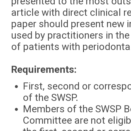
presented to the most outs
article with direct clinical 
paper should present new i
used by practitioners in t
of patients with periodonta
Requirements:
First, second or corres
of the SWSP.
Members of the SWSP Bo
Committee are not eligib