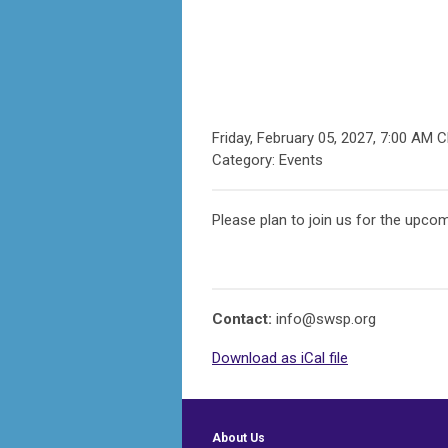
Friday, February 05, 2027
,
7:00 AM 
Category: Events
Please plan to join us for the upcom
Contact:
info@swsp.org
Download as iCal file
About Us