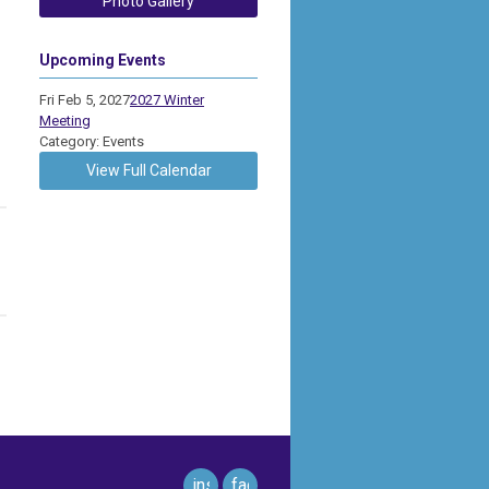
Photo Gallery
Upcoming Events
Fri Feb 5, 2027
2027 Winter
Meeting
Category: Events
View Full Calendar
instagram
facebook