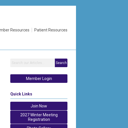
mber Resources
Patient Resources
Search
Member Login
Quick Links
Join Now
2027 Winter Meeting
Registration