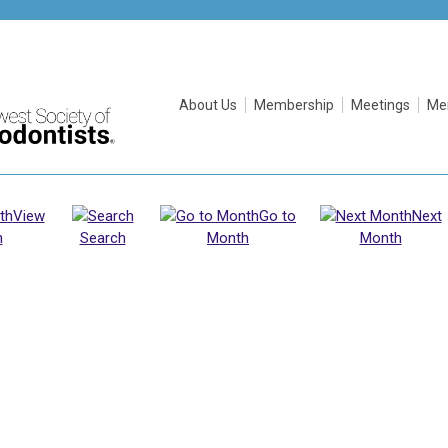
About Us
Membership
Meetings
Me
View
Go to
Next
h
Search
Month
Month