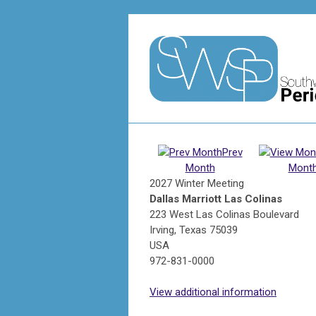
Prev
Month
Mont
2027 Winter Meeting
Dallas Marriott Las Colinas
223 West Las Colinas Boulevard
Irving, Texas 75039
USA
972-831-0000
View additional information