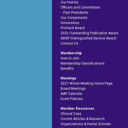
Our History
Officers and Committees
Past Presidents
Our Components
Universities
Prichard Award
2026 Outstanding Publication Award
SWSP Distinguished Service Award
Contact Us
Membership
How to Join
Membership Classifications
Benefits
Meetings
2027 Winter Meeting Home Page
Board Meetings
AAP Calendar
Event Policies
Member Resources
Clinical Case
Current Articles & Research
Organizations & Dental Schools