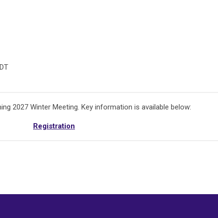
CDT
ing 2027 Winter Meeting. Key information is available below:
Registration