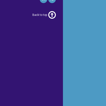
Back to top